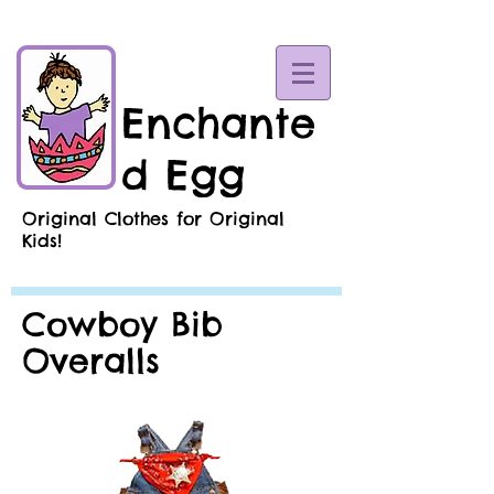
Enchante
d Egg
Original Clothes for Original
Kids!
Cowboy Bib
Overalls