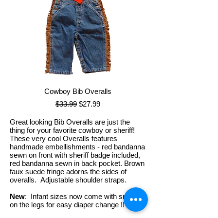
Cowboy Bib Overalls
Regular Price
Sale Price
$33.99
$27.99
Great looking Bib Overalls are just the
thing for your favorite cowboy or sheriff!
These very cool Overalls features
handmade embellishments - red bandanna
sewn on front with sheriff badge included,
red bandanna sewn in back pocket. Brown
faux suede fringe adorns the sides of
overalls. Adjustable shoulder straps.
New
: Infant sizes now come with snaps
on the legs for easy diaper change !!