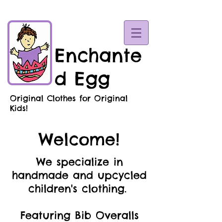
Enchante
d Egg
Original Clothes for Original
Kids!
Welcome!
We specialize in
handmade and upcycled
children's clothing.
Featuring Bib Overalls