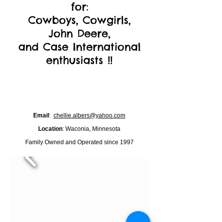
for:
Cowboys, Cowgirls,
John Deere,
and Case International
enthusiasts !!
Email
:
chellie.albers@yahoo.com
Location
: Waconia, Minnesota
Family Owned and Operated since 1997